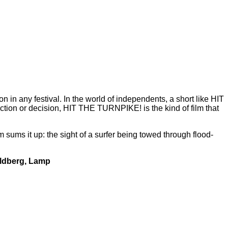
on in any festival. In the world of independents, a short like HIT
ction or decision, HIT THE TURNPIKE! is the kind of film that
sums it up: the sight of a surfer being towed through flood-
ldberg, Lamp