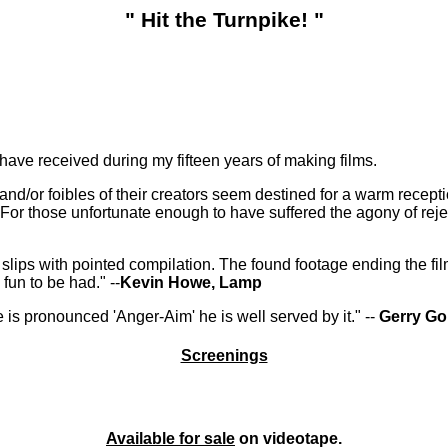
" Hit the Turnpike! "
I have received during my fifteen years of making films.
 and/or foibles of their creators seem destined for a warm recepti
or those unfortunate enough to have suffered the agony of reje
lips with pointed compilation. The found footage ending the film 
fun to be had." --
Kevin Howe, Lamp
e is pronounced 'Anger-Aim' he is well served by it." --
Gerry Go
Screenings
Available for sale
on videotape.