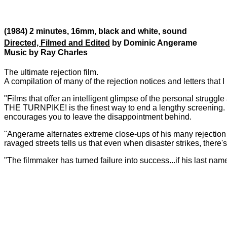
(1984) 2 minutes, 16mm, black and white, sound
Directed, Filmed and Edited
by Dominic Angerame
Music
by Ray Charles
The ultimate rejection film.
A compilation of many of the rejection notices and letters that 
"Films that offer an intelligent glimpse of the personal struggle
THE TURNPIKE! is the finest way to end a lengthy screening. F
encourages you to leave the disappointment behind.
"Angerame alternates extreme close-ups of his many rejection s
ravaged streets tells us that even when disaster strikes, there's 
"The filmmaker has turned failure into success...if his last nam